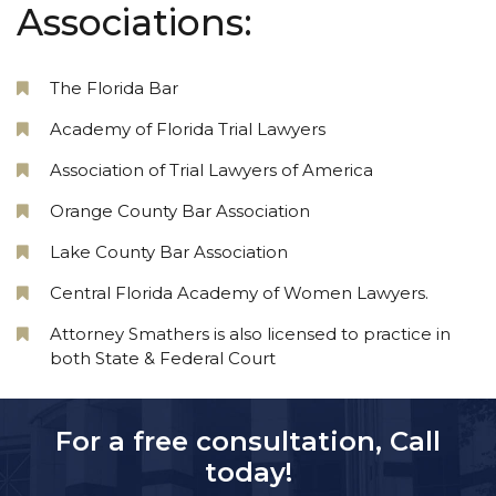
Associations:
The Florida Bar
Academy of Florida Trial Lawyers
Association of Trial Lawyers of America
Orange County Bar Association
Lake County Bar Association
Central Florida Academy of Women Lawyers.
Attorney Smathers is also licensed to practice in
both State & Federal Court
For a free consultation, Call
today!