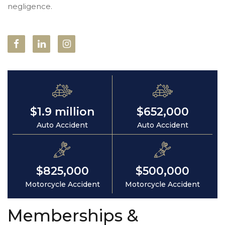
negligence.
$1.9 million
$652,000
Auto Accident
Auto Accident
$825,000
$500,000
Motorcycle Accident
Motorcycle Accident
Memberships &