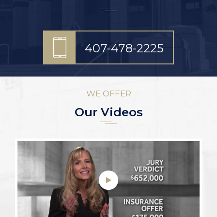
407-478-2225
WE OFFER
Our Videos