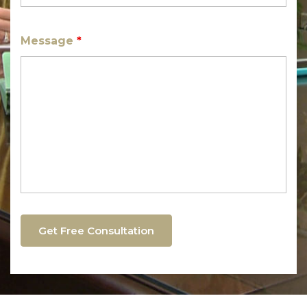
Message
*