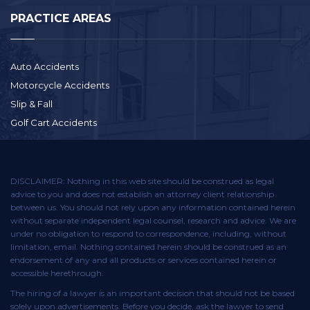
PRACTICE AREAS
Auto Accidents
Motorcycle Accidents
Slip & Fall
Golf Cart Accidents
DISCLAIMER: Nothing in this web site should be construed as legal
advice to you and does not establish an attorney client relationship
between us. You should not rely upon any information contained herein
without separate independent legal counsel, research and advice. We are
under no obligation to respond to correspondence, including, without
limitation, email. Nothing contained herein should be construed as an
endorsement of any and all products or services contained herein or
accessible herethrough.
The hiring of a lawyer is an important decision that should not be based
solely upon advertisements. Before you decide, ask the lawyer to send