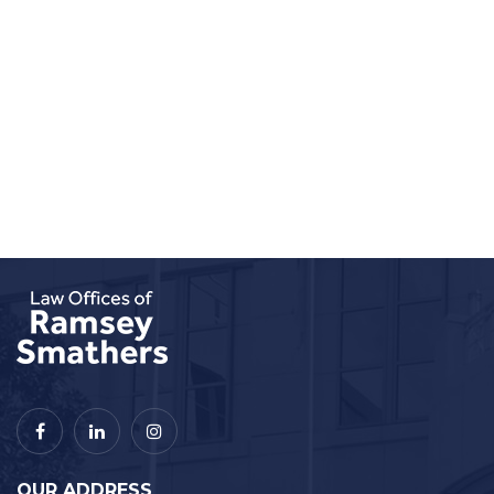
OUR ADDRESS