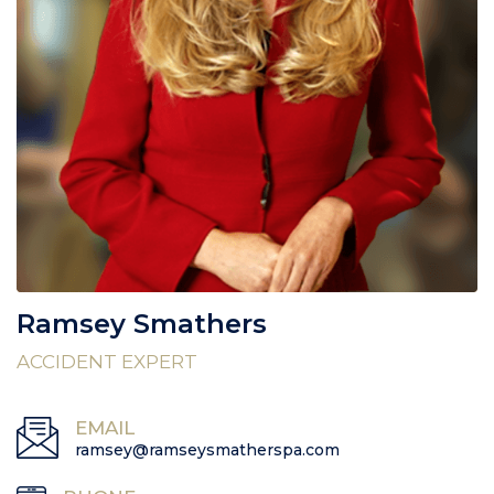
Ramsey Smathers
ACCIDENT EXPERT
EMAIL
ramsey@ramseysmatherspa.com