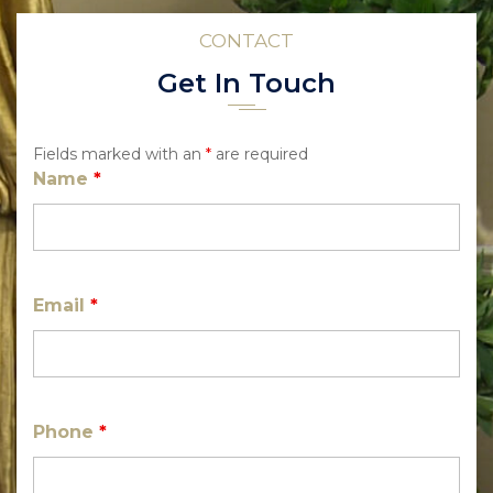
CONTACT
Get In Touch
Fields marked with an
*
are required
Name
*
Email
*
Phone
*