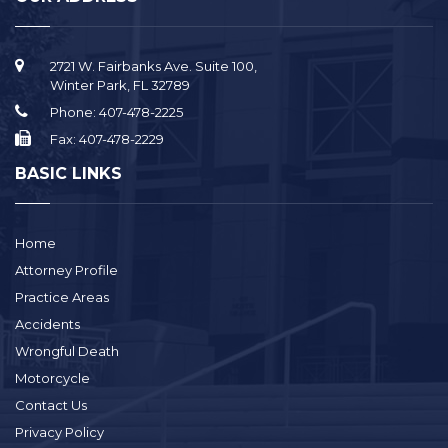
2721 W. Fairbanks Ave. Suite 100,
Winter Park, FL 32789
Phone:
407-478-2225
Fax:
407-478-2229
BASIC LINKS
Home
Attorney Profile
Practice Areas
Accidents
Wrongful Death
Motorcycle
Contact Us
Privacy Policy