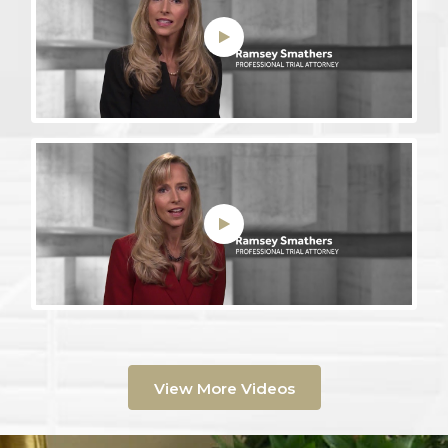
View More Videos