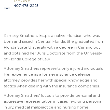
PHONE
407-478-2225
Ramsey Smathers, Esq. is a native Floridian who was
born and raised in Central Florida. She graduated from
Florida State University with a degree in Criminology
and obtained her Juris Doctorate from the University
of Florida College of Law.
Attorney Smathers represents only injured individuals.
Her experience as a former insurance defense
attorney, provides her with special knowledge and
tactics when dealing with the insurance companies.
Attorney Smathers' focus is to provide personal and
aggressive representation in cases involving personal
injury, medical malpractice and nursing home