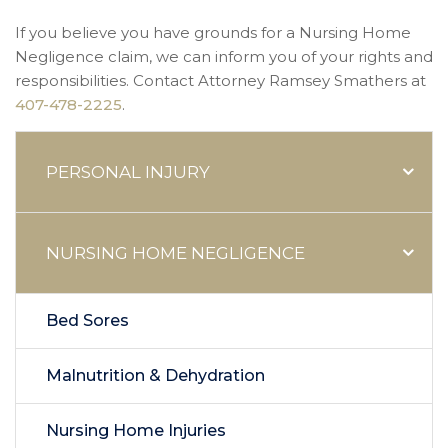
If you believe you have grounds for a Nursing Home
Negligence claim, we can inform you of your rights and
responsibilities. Contact Attorney Ramsey Smathers at
407-478-2225
.
PERSONAL INJURY
NURSING HOME NEGLIGENCE
Bed Sores
Malnutrition & Dehydration
Nursing Home Injuries