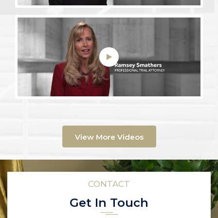
View More Videos
CONTACT
Get In Touch