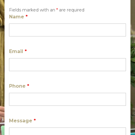
Fields marked with an
*
are required
Name
*
Email
*
Phone
*
Message
*