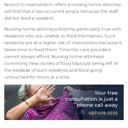
factors to malnutrition, often a nursing home attorney
will find that it has occurred simply because the staff
did not feed a resident.
Nursing home attorneys find this particularly true with
residents who are unable to feed themselves. Such
residents are at a higher risk of malnutrition because it
takes time to feed them. Time the care providers
cannot always afford. Nursing home attorneys
commonly hear stories of food trays just being left at
the bedside of such residents and food going
untouched for hours at a time.