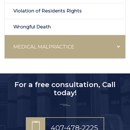
Violation of Residents Rights
Wrongful Death
MEDICAL MALPRACTICE
For a free consultation, Call
today!
407-478-2225