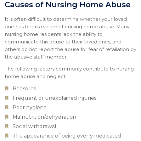
Causes of Nursing Home Abuse
It is often difficult to determine whether your loved
one has been a victim of nursing home abuse. Many
nursing home residents lack the ability to
communicate this abuse to their loved ones, and
others do not report the abuse for fear of retaliation by
the abusive staff member.
The following factors commonly contribute to nursing
home abuse and neglect:
Bedsores
Frequent or unexplained injuries
Poor hygiene
Malnutrition/dehydration
Social withdrawal
The appearance of being overly medicated