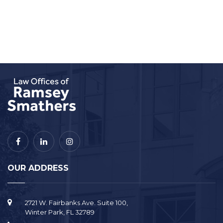
OUR ADDRESS
2721 W. Fairbanks Ave. Suite 100,
Winter Park, FL 32789