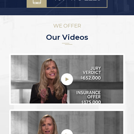
WE OFFER
Our Videos