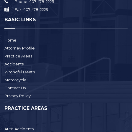
Phone:
407-478-2225
Fax:
407-478-2229
BASIC LINKS
Home
Attorney Profile
Practice Areas
Accidents
Wrongful Death
Motorcycle
Contact Us
Privacy Policy
PRACTICE AREAS
Auto Accidents