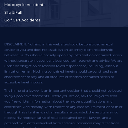
Motorcycle Accidents
Slip & Fall
Golf Cart Accidents
DISCLAIMER: Nothing in this web site should be construed as legal
advice to you and does not establish an attorney client relationship
between us. You should not rely upon any information contained herein
without separate independent legal counsel, research and advice. We are
under no obligation to respond to correspondence, including, without
limitation, email. Nothing contained herein should be construed as an
endorsement of any and all products or services contained herein or
accessible herethrough.
The hiring of a lawyer is an important decision that should not be based
solely upon advertisements. Before you decide, ask the lawyer to send
you free written information about the lawyer's qualifications and
experience. Additionally, with respect to any case results mentioned in or
through this site, if any, not all results are provided, the results are not
necessarily representative of results obtained by the lawyer, and a
prospective client's individual facts and circumstances may differ from