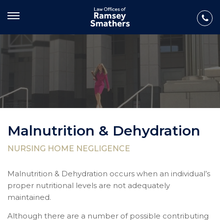
Malnutrition & Dehydration
NURSING HOME NEGLIGENCE
Malnutrition & Dehydration occurs when an individual’s
proper nutritional levels are not adequately
maintained.
Although there are a number of possible contributing