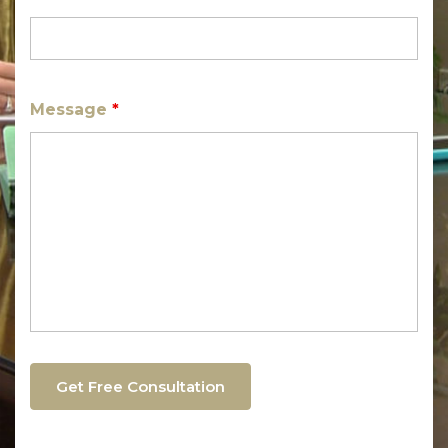
Message
*