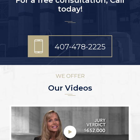
For a free consultation, Call
today!
407-478-2225
WE OFFER
Our Videos