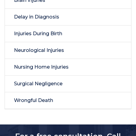
Brain Injuries
Delay in Diagnosis
Injuries During Birth
Neurological Injuries
Nursing Home Injuries
Surgical Negligence
Wrongful Death