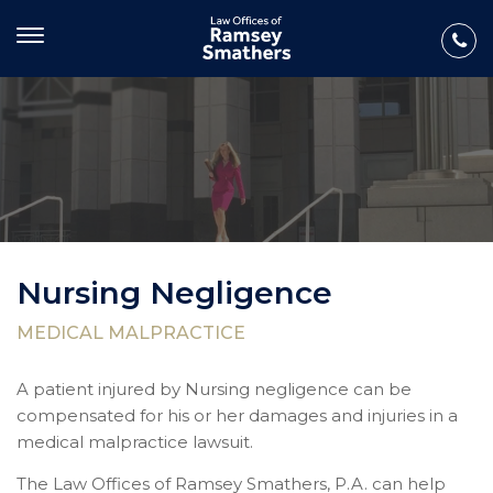
Nursing Negligence
MEDICAL MALPRACTICE
A patient injured by Nursing negligence can be
compensated for his or her damages and injuries in a
medical malpractice lawsuit.
The Law Offices of Ramsey Smathers, P.A. can help