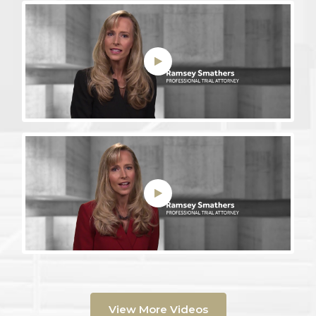
View More Videos