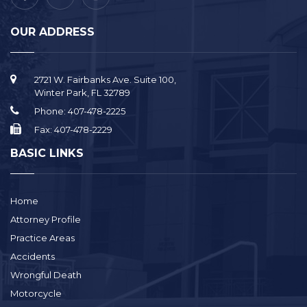
OUR ADDRESS
2721 W. Fairbanks Ave. Suite 100,
Winter Park, FL 32789
Phone:
407-478-2225
Fax:
407-478-2229
BASIC LINKS
Home
Attorney Profile
Practice Areas
Accidents
Wrongful Death
Motorcycle