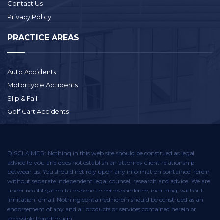
Contact Us
Privacy Policy
PRACTICE AREAS
Auto Accidents
Motorcycle Accidents
Slip & Fall
Golf Cart Accidents
DISCLAIMER: Nothing in this web site should be construed as legal
advice to you and does not establish an attorney client relationship
between us. You should not rely upon any information contained herein
without separate independent legal counsel, research and advice. We are
under no obligation to respond to correspondence, including, without
limitation, email. Nothing contained herein should be construed as an
endorsement of any and all products or services contained herein or
accessible herethrough.