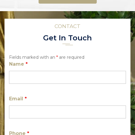
CONTACT
Get In Touch
Fields marked with an
*
are required
Name
*
Email
*
Phone
*