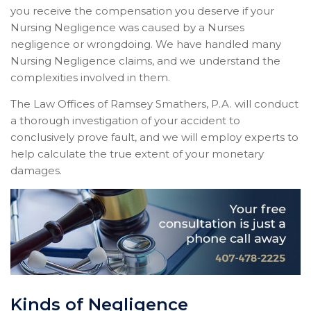
you receive the compensation you deserve if your
Nursing Negligence was caused by a Nurses
negligence or wrongdoing. We have handled many
Nursing Negligence claims, and we understand the
complexities involved in them.
The Law Offices of Ramsey Smathers, P.A. will conduct
a thorough investigation of your accident to
conclusively prove fault, and we will employ experts to
help calculate the true extent of your monetary
damages.
Kinds of Negligence