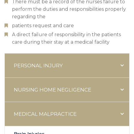
There must be a record of the nurses failure to
perform the duties and responsibilities properly
regarding the
patients request and care
A direct failure of responsibility in the patients
care during their stay at a medical facility
PERSONAL INJURY
NURSING HOME NEGLIGENCE
MEDICAL MALPRACTICE