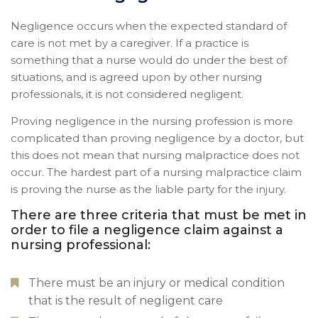
Negligence occurs when the expected standard of
care is not met by a caregiver. If a practice is
something that a nurse would do under the best of
situations, and is agreed upon by other nursing
professionals, it is not considered negligent.
Proving negligence in the nursing profession is more
complicated than proving negligence by a doctor, but
this does not mean that nursing malpractice does not
occur. The hardest part of a nursing malpractice claim
is proving the nurse as the liable party for the injury.
There are three criteria that must be met in
order to file a negligence claim against a
nursing professional:
There must be an injury or medical condition
that is the result of negligent care