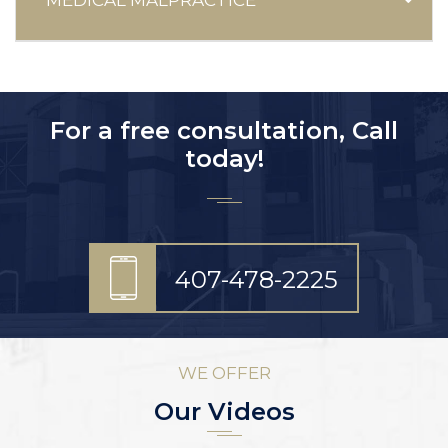
For a free consultation, Call
today!
407-478-2225
WE OFFER
Our Videos