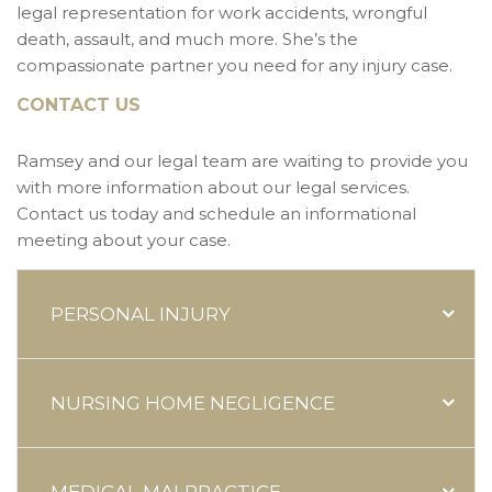
legal representation for work accidents, wrongful
death, assault, and much more. She’s the
compassionate partner you need for any injury case.
CONTACT US
Ramsey and our legal team are waiting to provide you
with more information about our legal services.
Contact us today and schedule an informational
meeting about your case.
PERSONAL INJURY
NURSING HOME NEGLIGENCE
MEDICAL MALPRACTICE