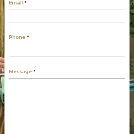
Email
*
Phone
*
Message
*