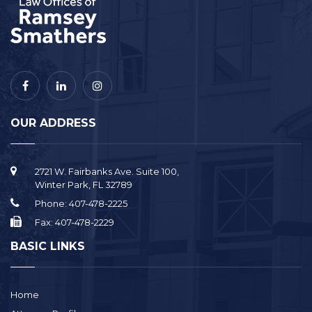
OUR ADDRESS
2721 W. Fairbanks Ave. Suite 100,
Winter Park, FL 32789
Phone:
407-478-2225
Fax:
407-478-2229
BASIC LINKS
Home