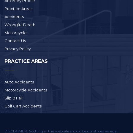
Attorney Profile
Practice Areas
Accidents
Wrongful Death
Motorcycle
Contact Us
Privacy Policy
PRACTICE AREAS
Auto Accidents
Motorcycle Accidents
Slip & Fall
Golf Cart Accidents
DISCLAIMER: Nothing in this web site should be construed as legal