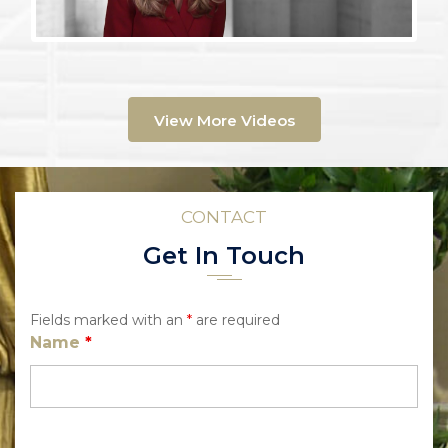
View More Videos
CONTACT
Get In Touch
Fields marked with an
*
are required
Name
*