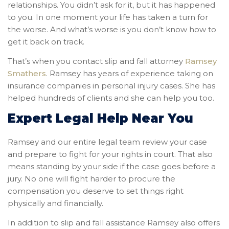
relationships. You didn’t ask for it, but it has happened
to you. In one moment your life has taken a turn for
the worse. And what’s worse is you don’t know how to
get it back on track.
That’s when you contact slip and fall attorney
Ramsey
Smathers
. Ramsey has years of experience taking on
insurance companies in personal injury cases. She has
helped hundreds of clients and she can help you too.
Expert Legal Help Near You
Ramsey and our entire legal team review your case
and prepare to fight for your rights in court. That also
means standing by your side if the case goes before a
jury. No one will fight harder to procure the
compensation you deserve to set things right
physically and financially.
In addition to slip and fall assistance Ramsey also offers