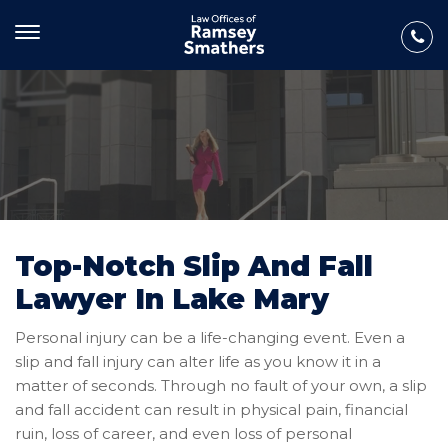
Top-Notch Slip And Fall
Lawyer In Lake Mary
Personal injury can be a life-changing event. Even a
slip and fall injury can alter life as you know it in a
matter of seconds. Through no fault of your own, a slip
and fall accident can result in physical pain, financial
ruin, loss of career, and even loss of personal